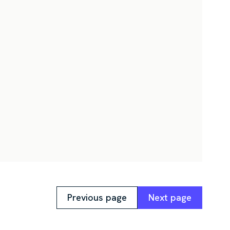
Previous page
Next page