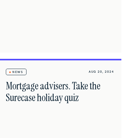
AUG 20, 2024
NEWS
Mortgage advisers. Take the
Surecase holiday quiz