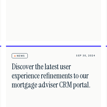
SEP 30, 2024
NEWS
Discover the latest user
experience refinements to our
mortgage adviser CRM portal.