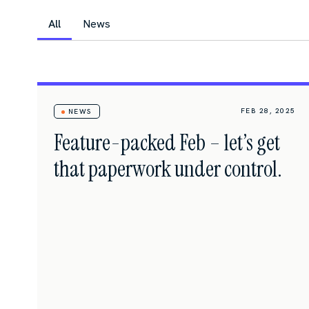
All
News
FEB 28, 2025
NEWS
Feature-packed Feb – let’s get
that paperwork under control.