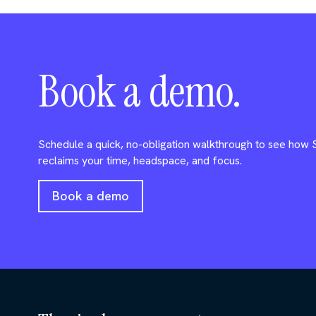
Book a demo.
Schedule a quick, no-obligation walkthrough to see how
reclaims your time, headspace, and focus.
Book a demo