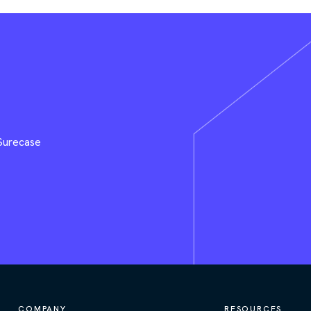
 Surecase
COMPANY
RESOURCES