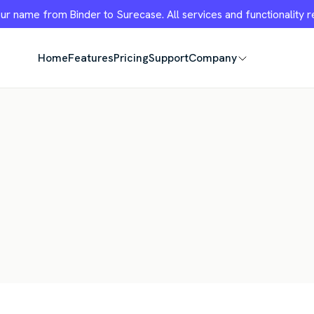
r name from Binder to Surecase. All services and functionality 
Home
Features
Pricing
Support
Company