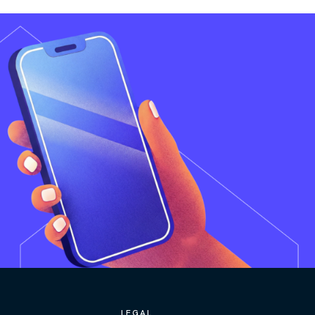
LEGAL