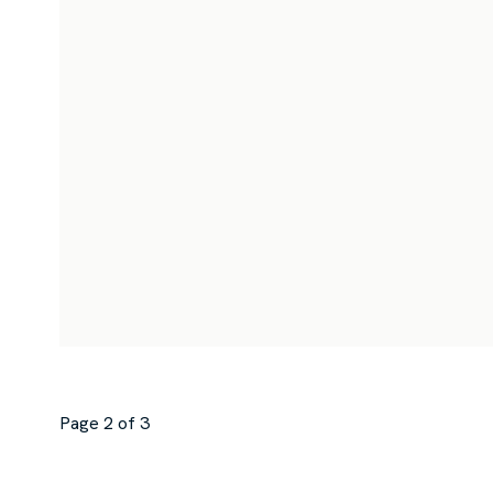
Page 2 of 3