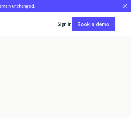
remain unchanged.
Book a demo
Sign In