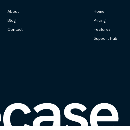
About
Home
Blog
Pricing
Contact
Features
Support Hub