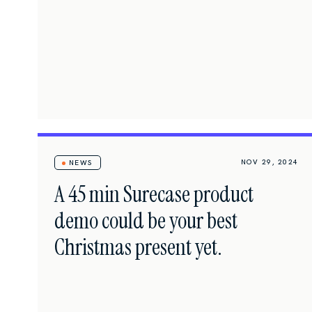
NOV 29, 2024
NEWS
A 45 min Surecase product
demo could be your best
Christmas present yet.