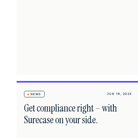
JUN 18, 2024
NEWS
Get compliance right – with
Surecase on your side.