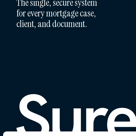
The single, secure system
for every mortgage case,
client, and document.