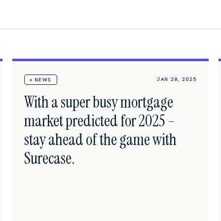
JAN 28, 2025
NEWS
With a super busy mortgage
market predicted for 2025 –
stay ahead of the game with
Surecase.