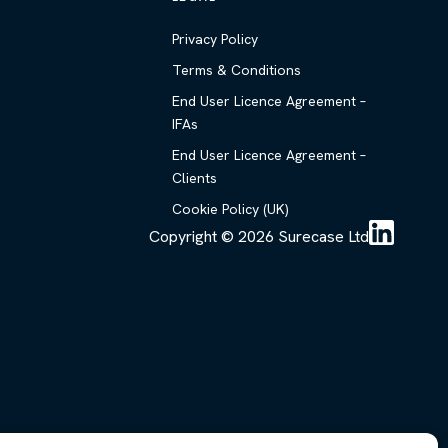
Privacy Policy
Terms & Conditions
End User Licence Agreement –
IFAs
End User Licence Agreement –
Clients
Cookie Policy (UK)
Copyright © 2026 Surecase Ltd