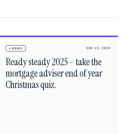
DEC 23, 2024
NEWS
Ready steady 2025 – take the
mortgage adviser end of year
Christmas quiz.