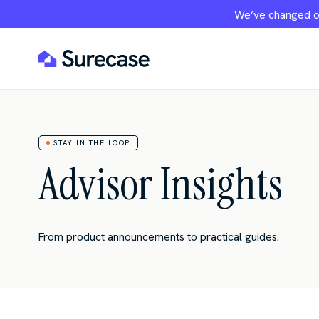
We’ve changed ou
STAY IN THE LOOP
Advisor Insights
From product announcements to practical guides.