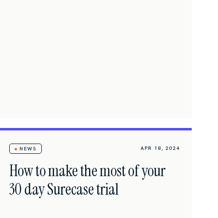
APR 18, 2024
NEWS
How to make the most of your
30 day Surecase trial