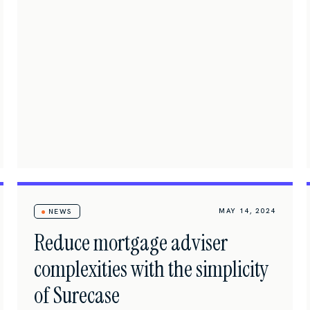
MAY 14, 2024
NEWS
Reduce mortgage adviser
complexities with the simplicity
of Surecase