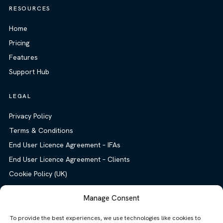
RESOURCES
Home
Pricing
Features
Support Hub
LEGAL
Privacy Policy
Terms & Conditions
End User Licence Agreement – IFAs
End User Licence Agreement – Clients
Cookie Policy (UK)
Manage Consent
To provide the best experiences, we use technologies like cookies to