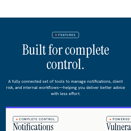
FEATURES
Built for complete
control.
A fully connected set of tools to manage notifications, client
risk, and internal workflows—helping you deliver better advice
with less effort.
COMPLETE CONTROL
POWERED 
Notifications
Vulnera