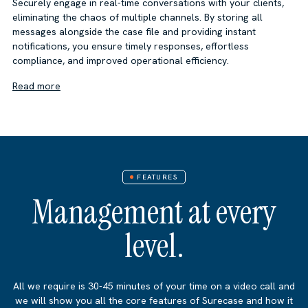
Securely engage in real-time conversations with your clients,
eliminating the chaos of multiple channels. By storing all
messages alongside the case file and providing instant
notifications, you ensure timely responses, effortless
compliance, and improved operational efficiency.
Read more
FEATURES
Management at every
level.
All we require is 30-45 minutes of your time on a video call and
we will show you all the core features of Surecase and how it