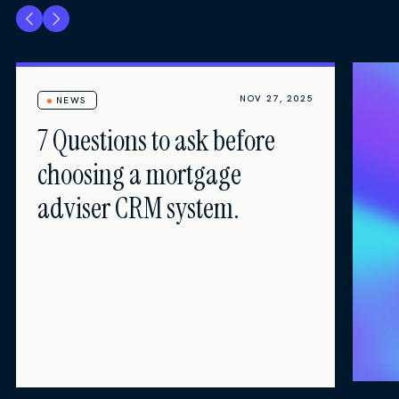
NOV 27, 2025
NEWS
7 Questions to ask before
choosing a mortgage
adviser CRM system.