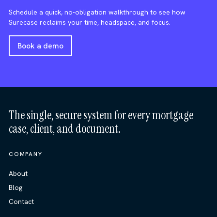
Schedule a quick, no-obligation walkthrough to see how
Surecase reclaims your time, headspace, and focus.
Book a demo
The single, secure system for every mortgage
case, client, and document.
COMPANY
About
Blog
Contact