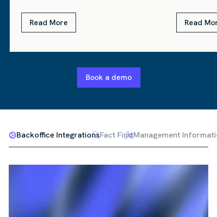
Read More
Read Mo
Book a demo
Backoffice Integrations
Fact Find
Management Informati