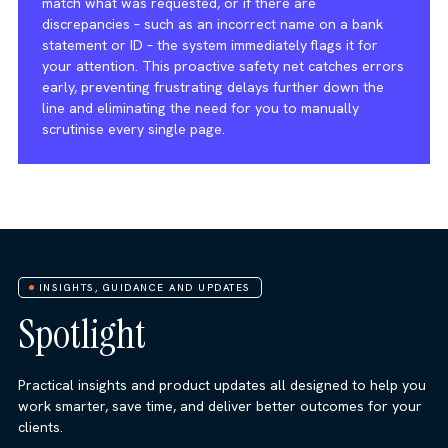
match what was requested, or if there are
discrepancies – such as an incorrect name on a bank
statement or ID – the system immediately flags it for
your attention. This proactive safety net catches errors
early, preventing frustrating delays further down the
line and eliminating the need for you to manually
scrutinise every single page.
INSIGHTS, GUIDANCE AND UPDATES
Spotlight
Practical insights and product updates all designed to help you
work smarter, save time, and deliver better outcomes for your
clients.