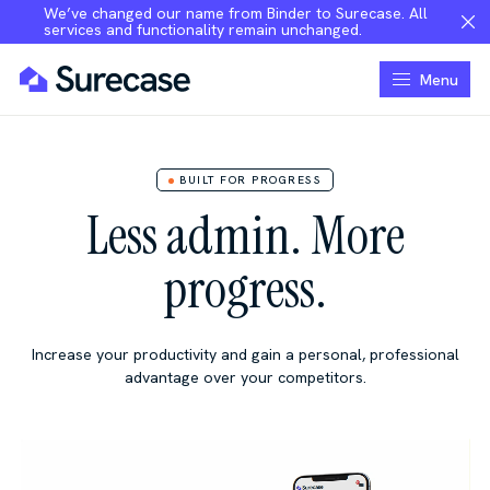
We’ve changed our name from Binder to Surecase. All
services and functionality remain unchanged.
Menu
BUILT FOR PROGRESS
Less admin. More
progress.
Increase your productivity and gain a personal, professional
advantage over your competitors.