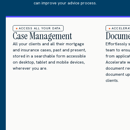
can improve your advice process.
ACCESS ALL YOUR DATA
ACCELER
Case Management
Docume
All your clients and all their mortgage
Effortlessly
and insurance cases, past and present,
team to ens
stored in a searchable form accessible
from applic
on desktop, tablet and mobile devices,
Accelerate w
wherever you are.
document reus
document up
clients.