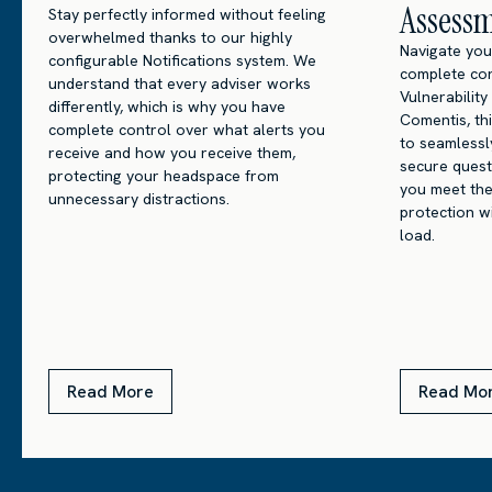
Assess
Stay perfectly informed without feeling
overwhelmed thanks to our highly
Navigate you
configurable Notifications system. We
complete con
understand that every adviser works
Vulnerabilit
differently, which is why you have
Comentis, th
complete control over what alerts you
to seamlessly
receive and how you receive them,
secure quest
protecting your headspace from
you meet the
unnecessary distractions.
protection w
load.
Read More
Read Mo