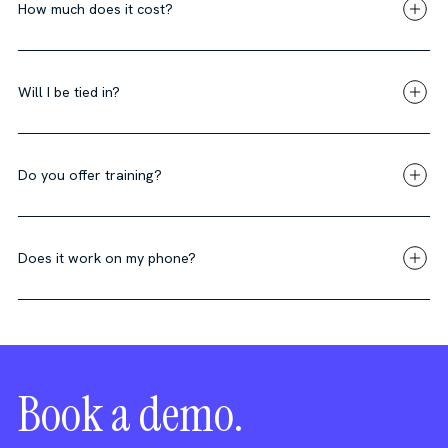
How much does it cost?
Will I be tied in?
Do you offer training?
Does it work on my phone?
Book a demo.