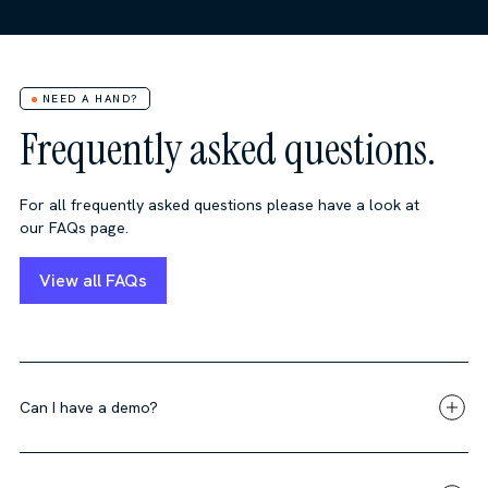
NEED A HAND?
Frequently asked questions.
For all frequently asked questions please have a look at
our FAQs page.
View all FAQs
Can I have a demo?