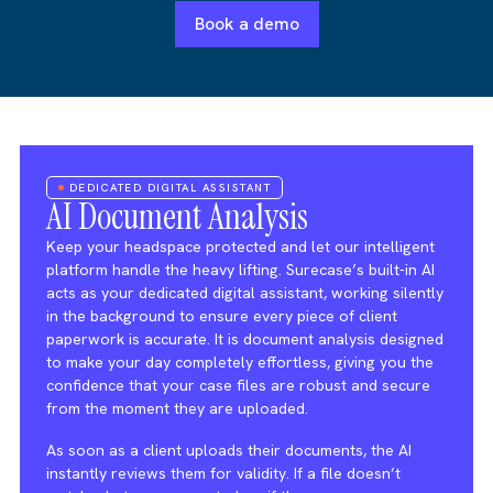
Book a demo
DEDICATED DIGITAL ASSISTANT
AI Document Analysis
Keep your headspace protected and let our intelligent
platform handle the heavy lifting. Surecase’s built-in AI
acts as your dedicated digital assistant, working silently
in the background to ensure every piece of client
paperwork is accurate. It is document analysis designed
to make your day completely effortless, giving you the
confidence that your case files are robust and secure
from the moment they are uploaded.
As soon as a client uploads their documents, the AI
instantly reviews them for validity. If a file doesn’t