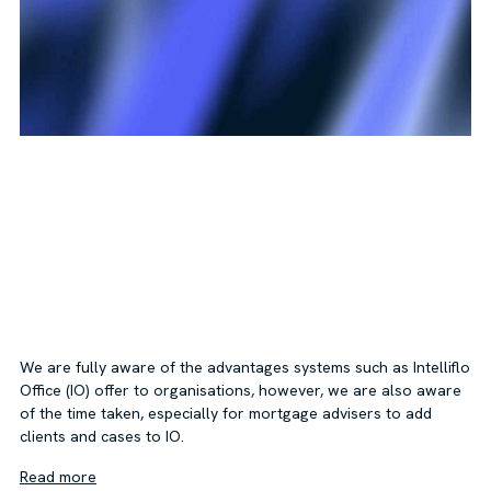
We are fully aware of the advantages systems such as Intelliflo
Office (IO) offer to organisations, however, we are also aware
of the time taken, especially for mortgage advisers to add
clients and cases to IO.
Read more