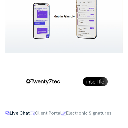
Live Chat
Client Portal
Electronic Signatures