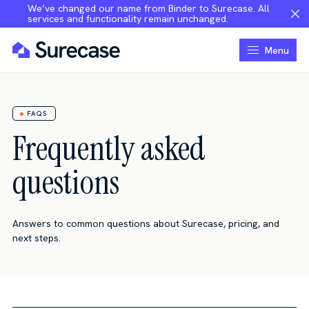
We’ve changed our name from Binder to Surecase. All
services and functionality remain unchanged.
Menu
FAQS
Frequently asked
questions
Answers to common questions about Surecase, pricing, and
next steps.