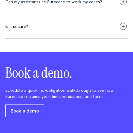
Can my assistant use Surecase to work my cases?
Is it secure?
Book a demo.
Schedule a quick, no-obligation walkthrough to see how
Surecase reclaims your time, headspace, and focus.
Book a demo