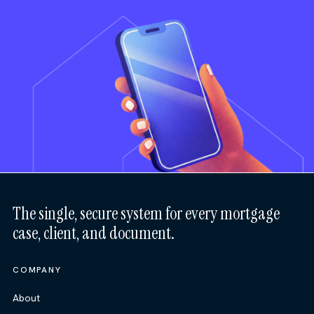
The single, secure system for every mortgage
case, client, and document.
COMPANY
About