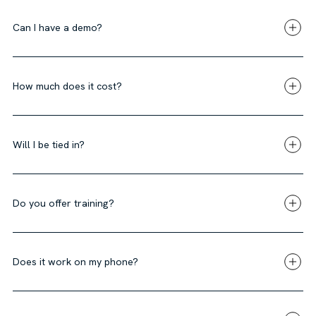
Can I have a demo?
How much does it cost?
Will I be tied in?
Do you offer training?
Does it work on my phone?