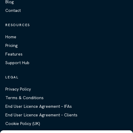
Blog
Contact
RESOURCES
Home
Pricing
Features
Support Hub
LEGAL
Privacy Policy
Terms & Conditions
End User Licence Agreement – IFAs
End User Licence Agreement – Clients
Cookie Policy (UK)